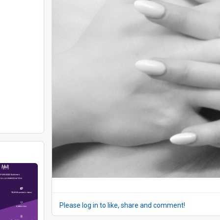
Please log in to like, share and comment!