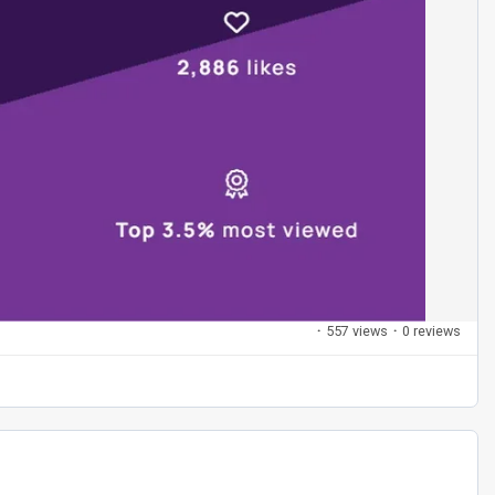
·
557 views
·
0 reviews