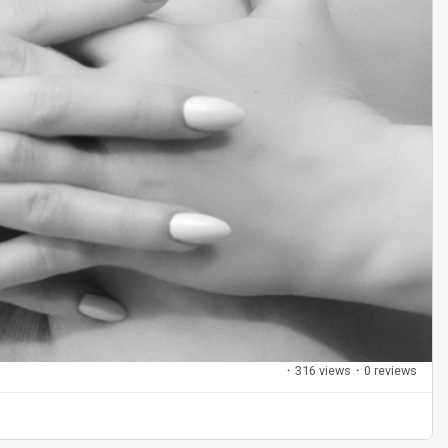
·
316 views
·
0 reviews