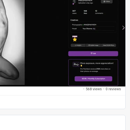
·
568 views
·
0 reviews