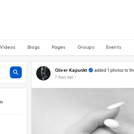
Videos
Blogs
Pages
Groups
Events
Oliver Kapunkt
added 1 photos to t
·
7 days ago
om