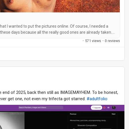
that I wanted to put the pictures online. Of course, I needed a
 these days because all the really good ones are already taken.
it was out of the question for me. It had to be catchy and easy
·
571 views
·
0 reviews
he end of 2025, back then still as IMAGEMAYHEM. To be honest,
ver get one, not even my trifecta got starred.
#adultfolio