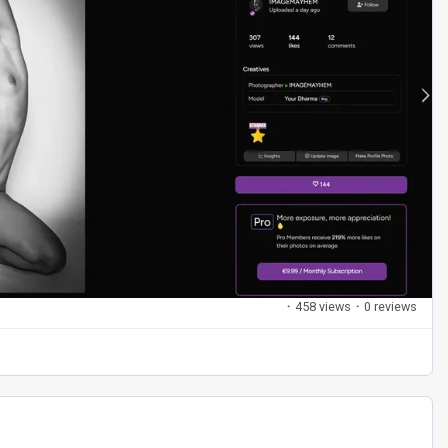
·
458 views
·
0 reviews