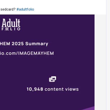
e sedcard?
#adultfolio