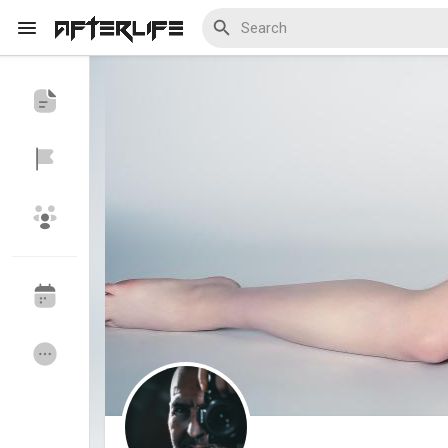
Discover Events
My Events
Discover Blogs
My Blogs
Discover Groups
My Groups