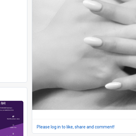
Please log in to like, share and comment!