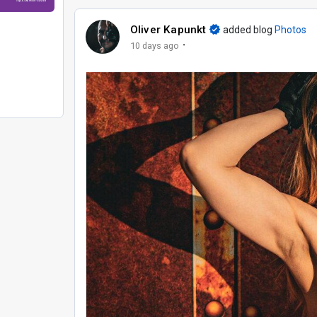
Oliver Kapunkt
added blog
Photos
·
10 days ago