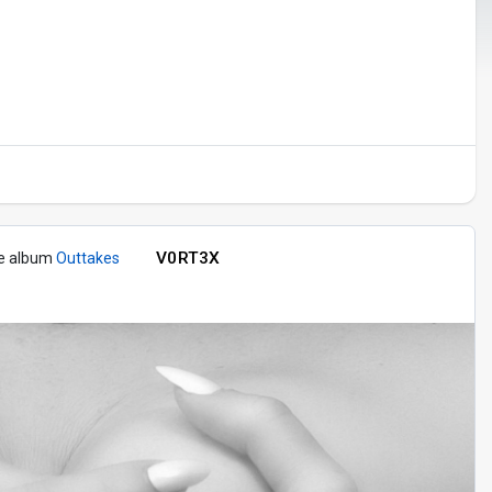
V0RT3X
he album
Outtakes