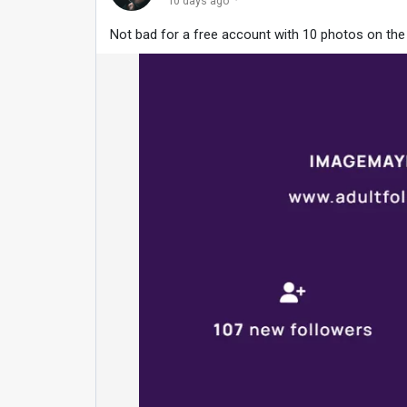
·
10 days ago
Not bad for a free account with 10 photos on th