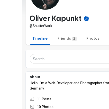
Discover Pages
Liked Pages
Oliver Kapunkt
@ShutterWork
Popular Posts
Discover Posts
Timeline
Friends
Photos
2
Games
About
Hello, I'm a Web-Developer and Photographer fr
Germany.
11 Posts
10 Photos