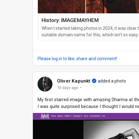
History: IMAGEMAYHEM
When I started taking photos in 2024, it was clear 
suitable domain name for this, which isn't so easy
An ultra-long one with hyphens and/or my name in 
to remember. And so I came up...
Please log in to like, share and comment!
Oliver Kapunkt
added a photo
·
10 days ago
My first starred image with amazing Dharma at t
I was quite surprised because I thought I would ne