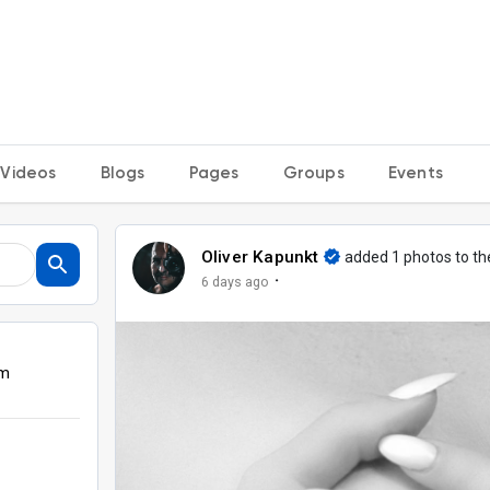
Videos
Blogs
Pages
Groups
Events
Oliver Kapunkt
added 1 photos to t
·
6 days ago
om