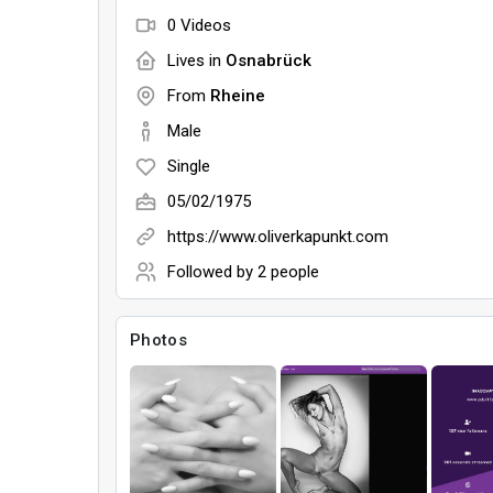
0 Videos
Lives in
Osnabrück
From
Rheine
Male
Single
05/02/1975
https://www.oliverkapunkt.com
Followed by
2 people
Photos