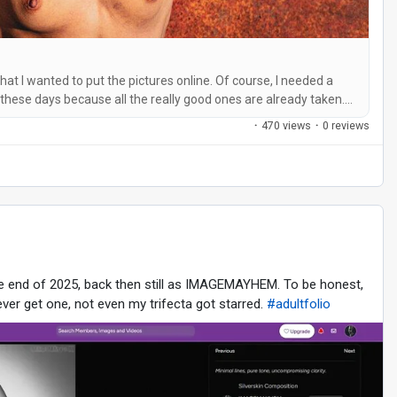
that I wanted to put the pictures online. Of course, I needed a
 these days because all the really good ones are already taken.
it was out of the question for me. It had to be catchy and easy
·
470 views
·
0 reviews
he end of 2025, back then still as IMAGEMAYHEM. To be honest,
ver get one, not even my trifecta got starred.
#adultfolio