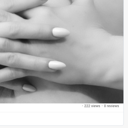
·
222 views
·
0 reviews