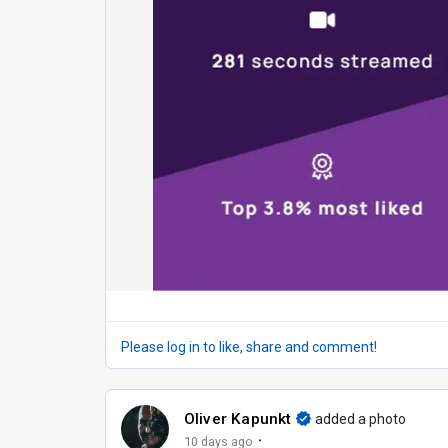
Please log in to like, share and comment!
Oliver Kapunkt
added a photo
·
10 days ago