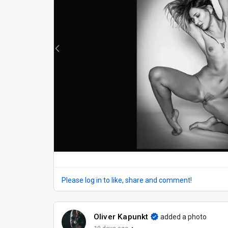
Please log in to like, share and comment!
Oliver Kapunkt
added a photo