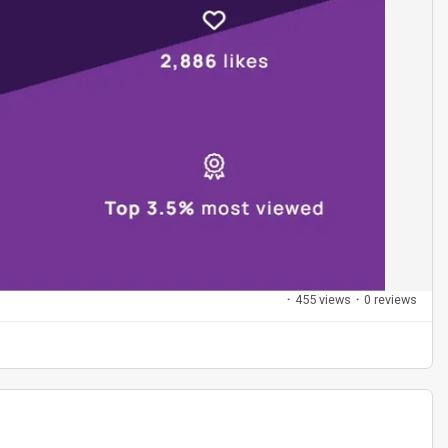
·
455 views
·
0 reviews