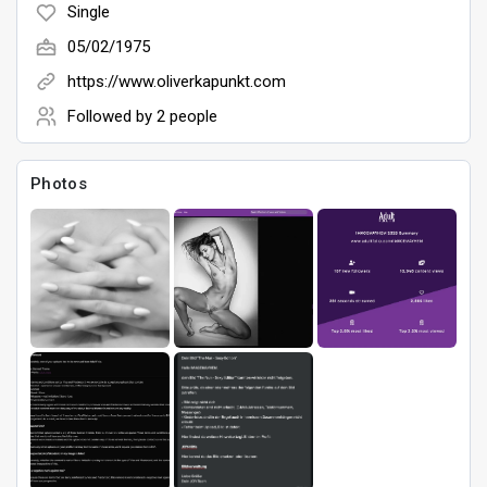
Single
05/02/1975
Games
https://www.oliverkapunkt.com
Followed by
2 people
Photos