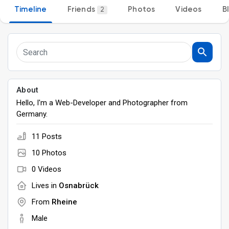
Timeline
Friends
Photos
Videos
B
2
Discover Groups
My Groups
About
Hello, I'm a Web-Developer and Photographer from
Discover Pages
Germany.
11 Posts
Liked Pages
10 Photos
0 Videos
Lives in
Osnabrück
Popular Posts
From
Rheine
Male
Discover Posts