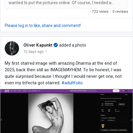
wanted to put the pictures online. Of course, I needed a
suitable domain name for this, which isn't so easy these days
·
722 views
·
0 reviews
because all the really good ones are already taken. An ultra-
long one with hyphens and/or my name in it was out of the
Please log in to like, share and comment!
question for me. It had to be catchy and easy to remember.
And so I came up...
Oliver Kapunkt
added a photo
·
12 days ago
My first starred image with amazing Dharma at the end of
2025, back then still as IMAGEMAYHEM. To be honest, I was
quite surprised because I thought I would never get one, not
even my trifecta got starred.
#adultfolio