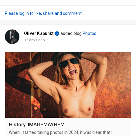
Please log in to like, share and comment!
Oliver Kapunkt
added blog
Photos
·
12 days ago
History: IMAGEMAYHEM
When I started taking photos in 2024, it was clear that I