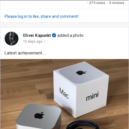
·
675 views
·
0 reviews
Please log in to like, share and comment!
Oliver Kapunkt
added a photo
·
13 days ago
Latest achievement ...