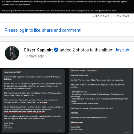
·
702 views
·
0 reviews
Please log in to like, share and comment!
Oliver Kapunkt
added 2 photos to the album
Joyclub
·
13 days ago