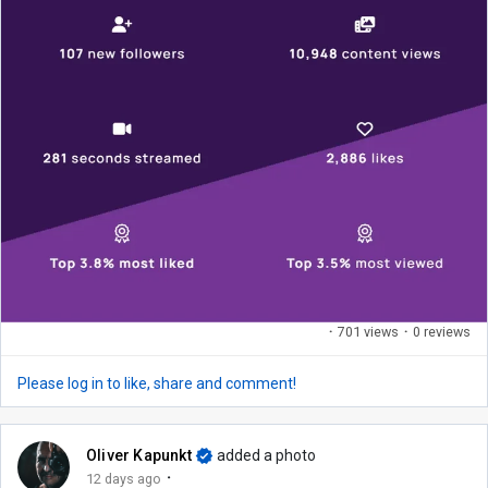
·
701 views
·
0 reviews
Please log in to like, share and comment!
Oliver Kapunkt
added a photo
·
12 days ago