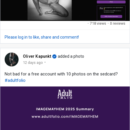
·
718 views
·
0 reviews
Please log in to like, share and comment!
Oliver Kapunkt
added a photo
·
12 days ago
Not bad for a free account with 10 photos on the sedcard?
#adultfolio