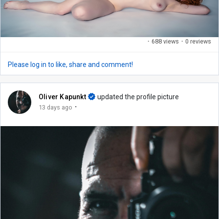
·
688 views
·
0 reviews
Please log in to like, share and comment!
Oliver Kapunkt
updated the profile picture
·
13 days ago