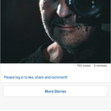
·
766 views
·
0 reviews
Please log in to like, share and comment!
More Stories