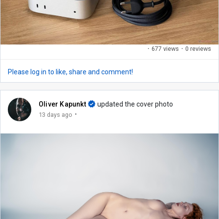
·
677 views
·
0 reviews
Please log in to like, share and comment!
Oliver Kapunkt
updated the cover photo
·
13 days ago