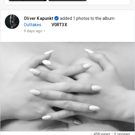
Oliver Kapunkt
added 1 photos to the album
Outtakes
V0RT3X
·
9 days ago
·
458 views
·
0 reviews