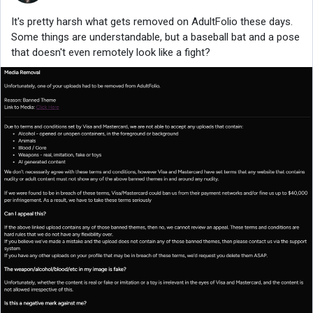
It's pretty harsh what gets removed on AdultFolio these days.
Some things are understandable, but a baseball bat and a pose
that doesn't even remotely look like a fight?