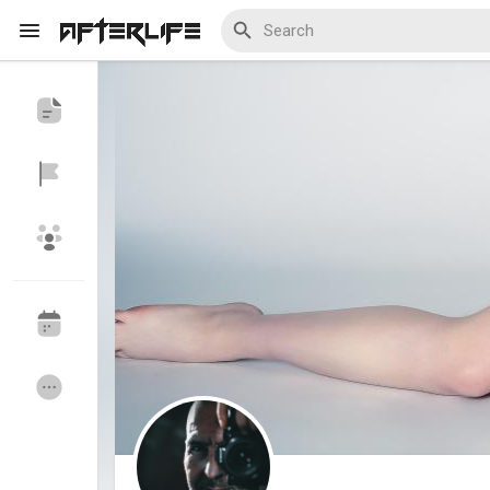
Discover Events
My Events
Discover Blogs
My Blogs
Discover Groups
My Groups