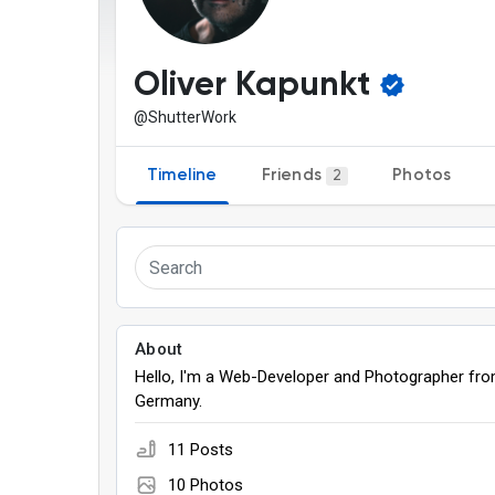
Discover Pages
Liked Pages
Oliver Kapunkt
@ShutterWork
Popular Posts
Discover Posts
Timeline
Friends
Photos
2
Games
About
Hello, I'm a Web-Developer and Photographer fr
Germany.
11 Posts
10 Photos