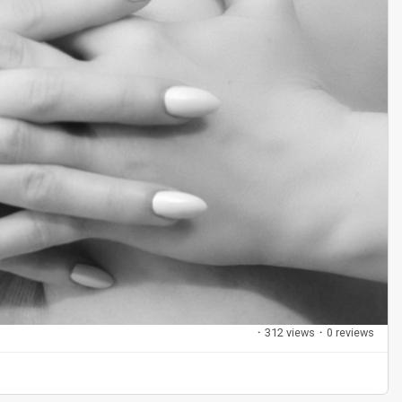
·
312 views
·
0 reviews