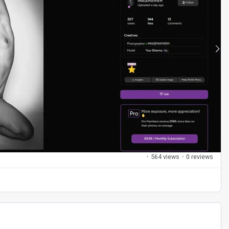
·
564 views
·
0 reviews