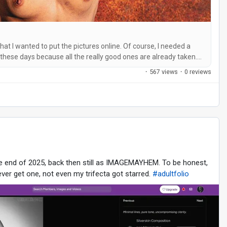
that I wanted to put the pictures online. Of course, I needed a
 these days because all the really good ones are already taken.
it was out of the question for me. It had to be catchy and easy
·
567 views
·
0 reviews
he end of 2025, back then still as IMAGEMAYHEM. To be honest,
ver get one, not even my trifecta got starred.
#adultfolio