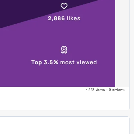
·
553 views
·
0 reviews