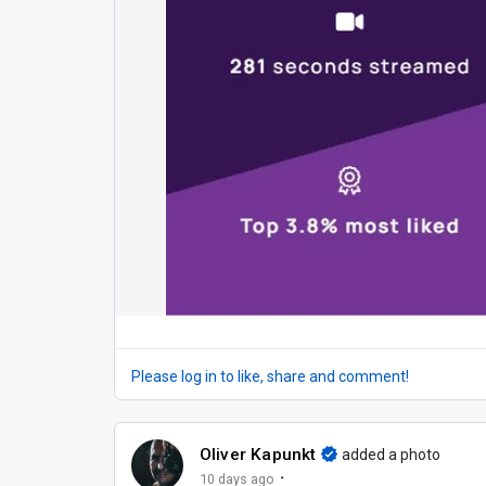
Please log in to like, share and comment!
Oliver Kapunkt
added a photo
·
10 days ago