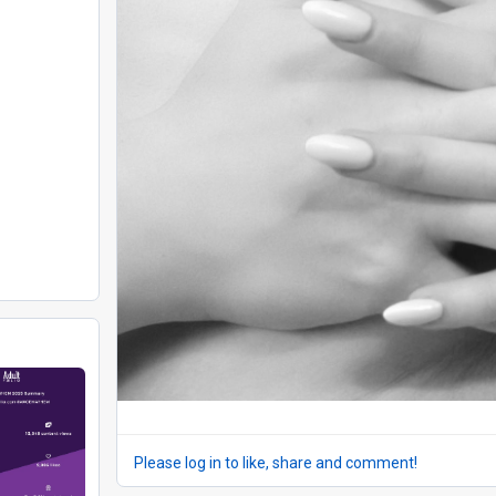
Please log in to like, share and comment!