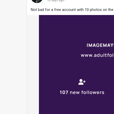
·
10 days ago
Not bad for a free account with 10 photos on th