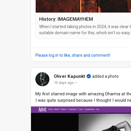
History: IMAGEMAYHEM
When I started taking photos in 2024, it was clear 
suitable domain name for this, which isn't so easy
An ultra-long one with hyphens and/or my name in 
to remember. And so I came up...
Please log in to like, share and comment!
Oliver Kapunkt
added a photo
·
10 days ago
My first starred image with amazing Dharma at t
I was quite surprised because I thought I would ne