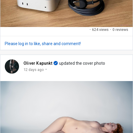
·
624 views
·
0 reviews
Please log in to like, share and comment!
Oliver Kapunkt
updated the cover photo
·
12 days ago