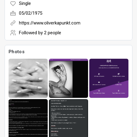
Single
05/02/1975
Games
https://www.oliverkapunkt.com
Followed by
2 people
Photos