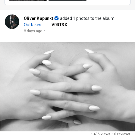
Oliver Kapunkt
added 1 photos to the album
Outtakes
V0RT3X
·
8 days ago
·
406 views
·
0 reviews