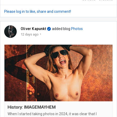
Please log in to like, share and comment!
Oliver Kapunkt
added blog
Photos
·
12 days ago
History: IMAGEMAYHEM
When I started taking photos in 2024, it was clear that I