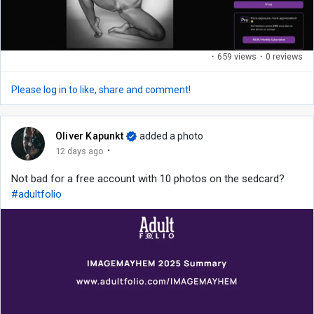
·
659 views
·
0 reviews
Please log in to like, share and comment!
Oliver Kapunkt
added a photo
·
12 days ago
Not bad for a free account with 10 photos on the sedcard?
#adultfolio