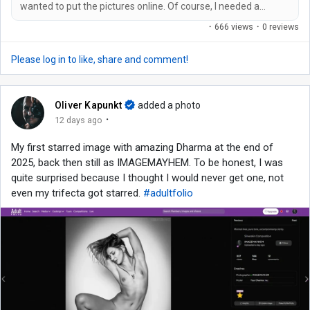
wanted to put the pictures online. Of course, I needed a
suitable domain name for this, which isn't so easy these days
·
666 views
·
0 reviews
because all the really good ones are already taken. An ultra-
long one with hyphens and/or my name in it was out of the
Please log in to like, share and comment!
question for me. It had to be catchy and easy to remember.
And so I came up...
Oliver Kapunkt
added a photo
·
12 days ago
My first starred image with amazing Dharma at the end of
2025, back then still as IMAGEMAYHEM. To be honest, I was
quite surprised because I thought I would never get one, not
even my trifecta got starred.
#adultfolio