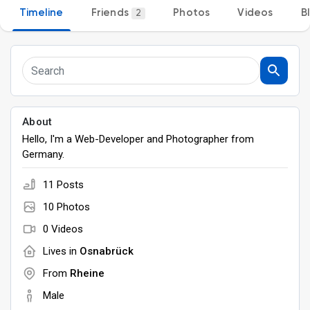
Timeline
Friends
Photos
Videos
B
2
Discover Groups
My Groups
About
Hello, I'm a Web-Developer and Photographer from
Discover Pages
Germany.
11 Posts
Liked Pages
10 Photos
0 Videos
Lives in
Osnabrück
Popular Posts
From
Rheine
Male
Discover Posts