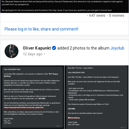
·
647 views
·
0 reviews
Please log in to like, share and comment!
Oliver Kapunkt
added 2 photos to the album
Joyclub
·
12 days ago