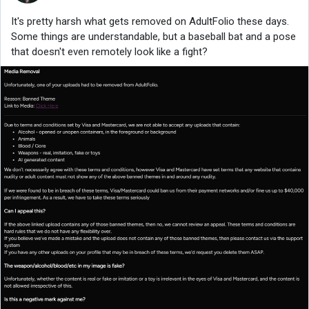
It's pretty harsh what gets removed on AdultFolio these days.
Some things are understandable, but a baseball bat and a pose
that doesn't even remotely look like a fight?