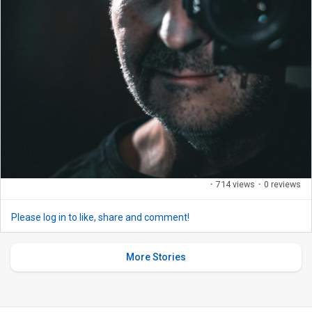
·
714 views
·
0 reviews
Please log in to like, share and comment!
More Stories