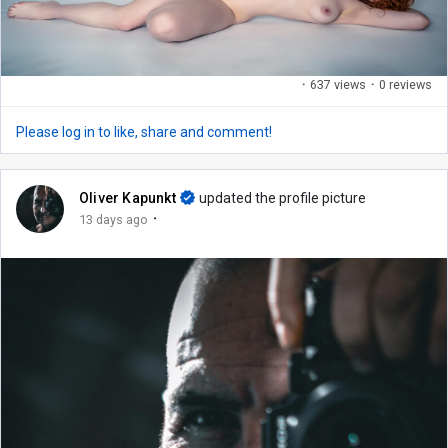
·
637 views
·
0 reviews
Please log in to like, share and comment!
Oliver Kapunkt
updated the profile picture
·
13 days ago