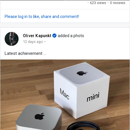
·
623 views
·
0 reviews
Please log in to like, share and comment!
Oliver Kapunkt
added a photo
·
12 days ago
Latest achievement ...