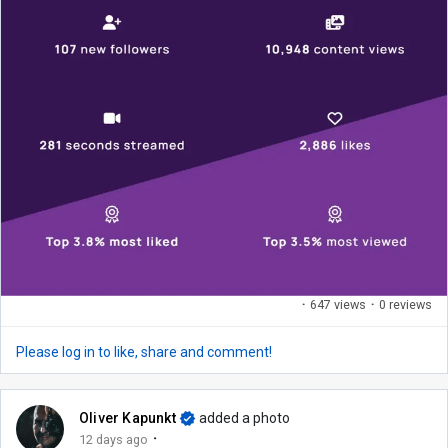
·
647 views
·
0 reviews
Please log in to like, share and comment!
Oliver Kapunkt
added a photo
·
12 days ago